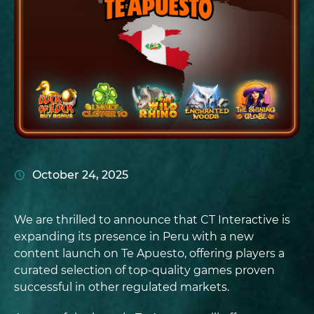
October 24, 2025
We are thrilled to announce that CT Interactive is
expanding its presence in Peru with a new
content launch on Te Apuesto, offering players a
curated selection of top-quality games proven
successful in other regulated markets.