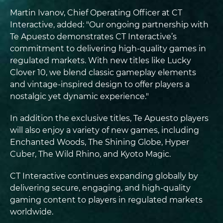
Martin Ivanov, Chief Operating Officer at CT
Interactive, added: "Our ongoing partnership with
Te Apuesto demonstrates CT Interactive’s
commitment to delivering high-quality games in
regulated markets. With new titles like Lucky
Clover 10, we blend classic gameplay elements
and vintage-inspired design to offer players a
nostalgic yet dynamic experience."
In addition the exclusive titles, Te Apuesto players
will also enjoy a variety of new games, including
Enchanted Woods, The Shining Globe, Hyper
Cuber, The Wild Rhino, and Kyoto Magic.
CT Interactive continues expanding globally by
delivering secure, engaging, and high-quality
gaming content to players in regulated markets
worldwide.