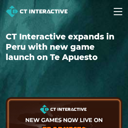
CT Interactive expands in
Peru with new game
launch on Te Apuesto