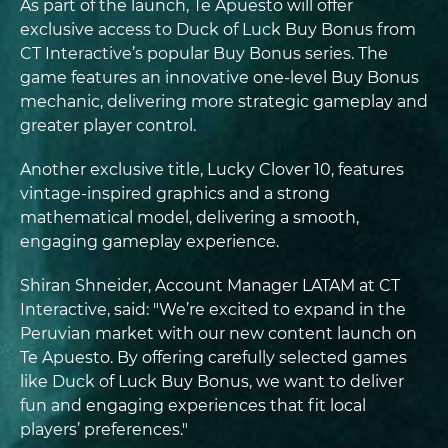
As part of the launch, Te Apuesto will offer
exclusive access to Duck of Luck Buy Bonus from
CT Interactive’s popular Buy Bonus series. The
game features an innovative one-level Buy Bonus
mechanic, delivering more strategic gameplay and
greater player control.
Another exclusive title, Lucky Clover 10, features
vintage-inspired graphics and a strong
mathematical model, delivering a smooth,
engaging gameplay experience.
Shiran Shneider, Account Manager LATAM at CT
Interactive, said: "We’re excited to expand in the
Peruvian market with our new content launch on
Te Apuesto. By offering carefully selected games
like Duck of Luck Buy Bonus, we want to deliver
fun and engaging experiences that fit local
players’ preferences."