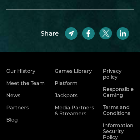
Share
Our History
Games Library
Privacy
policy
Meet the Team
Platform
Responsible
Gaming
News
Jackpots
Terms and
Partners
Media Partners
Conditions
& Streamers
Blog
Information
Security
Policy