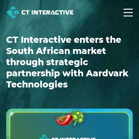
CT Interactive enters the
South African market
through strategic
partnership with Aardvark
Technologies