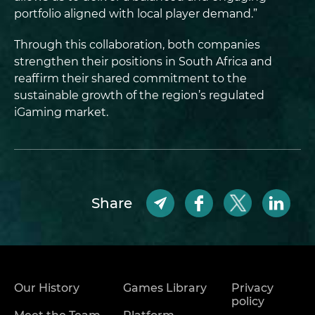
portfolio aligned with local player demand.”
Through this collaboration, both companies
strengthen their positions in South Africa and
reaffirm their shared commitment to the
sustainable growth of the region’s regulated
iGaming market.
Share
Our History
Games Library
Privacy
policy