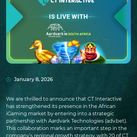
January 8, 2026
We are thrilled to announce that CT Interactive
has strengthened its presence in the African
iGaming market by entering into a strategic
partnership with Aardvark Technologies (adv.bet).
This collaboration marks an important step in the
company’s regional growth strategy, with 20 of CT