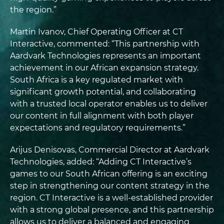
the region.”
Martin Ivanov, Chief Operating Officer at CT
Interactive, commented: “This partnership with
Aardvark Technologies represents an important
achievement in our African expansion strategy.
South Africa is a key regulated market with
significant growth potential, and collaborating
with a trusted local operator enables us to deliver
our content in full alignment with both player
expectations and regulatory requirements.”
Arijus Denisovas, Commercial Director at Aardvark
Technologies, added: “Adding CT Interactive’s
games to our South African offering is an exciting
step in strengthening our content strategy in the
region. CT Interactive is a well-established provider
with a strong global presence, and this partnership
allows us to deliver a balanced and engaging