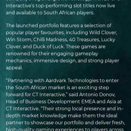
Interactive’s top-performing slot titles now live
and available to South African players.
The launched portfolio features a selection of
popular player favourites, including Wild Clover,
Win Storm, Chilli Madness, 40 Treasures, Lucky
Clover, and Duck of Luck. These games are
renowned for their engaging gameplay
mechanics, immersive design, and strong player
appeal.
“Partnering with Aardvark Technologies to enter
the South African market is an exciting step
forward for CT Interactive,” said Antonio Donov,
Head of Business Development EMEA and Asia at
CT Interactive. “Their strong local presence and in-
depth market knowledge make them the ideal
partner to showcase our portfolio and deliver fresh,
high-quality gaming experiences to players across