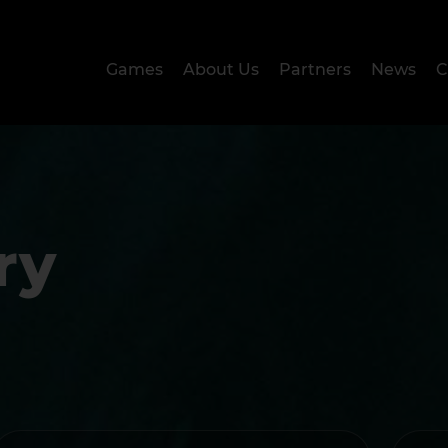
Games
About Us
Partners
News
C
ry