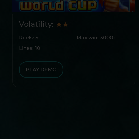
Volatility:
Reels:
5
Max win:
3000x
Lines:
10
PLAY DEMO