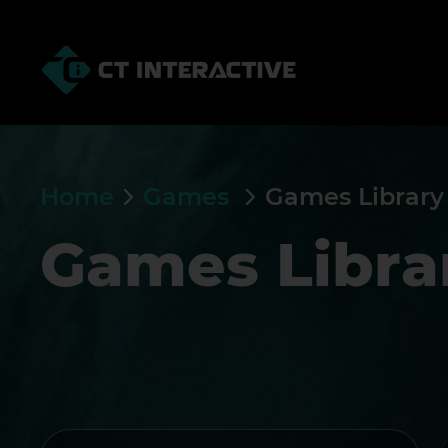
Home
Games
Games Library
Games Libra