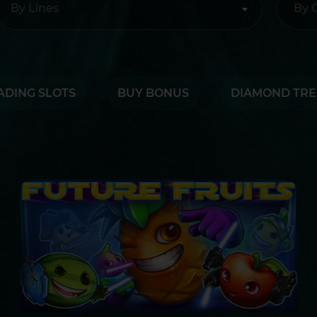
By Lines
By 
ADING SLOTS
BUY BONUS
DIAMOND TRE