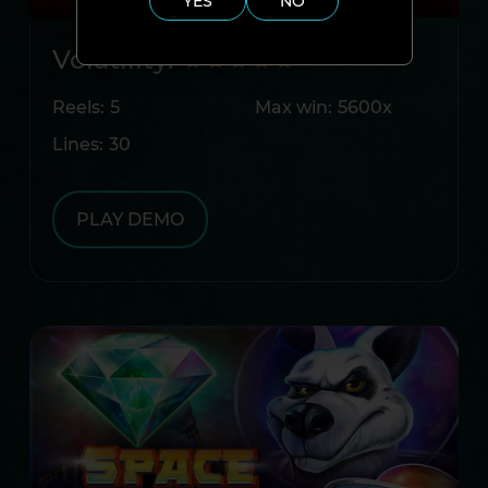
YES
NO
Volatility:
Reels:
5
Max win:
5600x
Lines:
30
PLAY DEMO