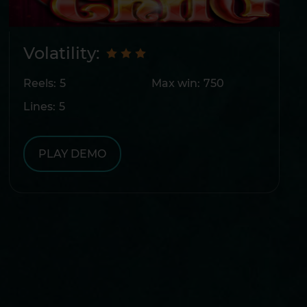
Volatility:
Reels:
5
Max win:
750
Lines:
5
PLAY DEMO