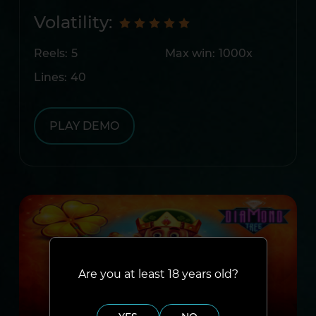
Volatility:
Reels:
5
Max win:
1000x
Lines:
40
PLAY DEMO
Are you at least 18 years old?