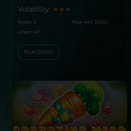
Volatility:
Reels:
5
Max win:
1000x
Lines:
40
PLAY DEMO