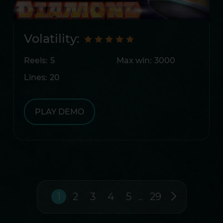
Volatility:
Reels:
5
Max win:
3000
Lines:
20
PLAY DEMO
1
2
3
4
5
29
...