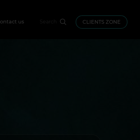
ontact us
Search
CLIENTS ZONE