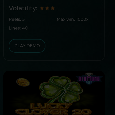
Volatility:
Reels:
5
Max win:
1000x
Lines:
40
PLAY DEMO