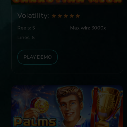
Volatility:
Reels:
5
Max win:
3000x
Lines:
5
PLAY DEMO