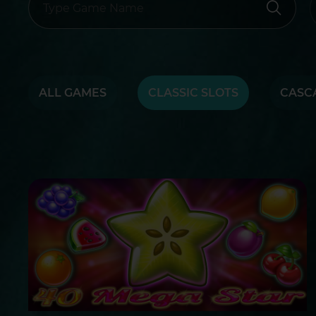
ALL GAMES
CLASSIC SLOTS
CASC