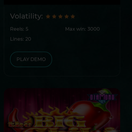
Volatility:
Reels:
5
Max win:
3000
Lines:
20
PLAY DEMO