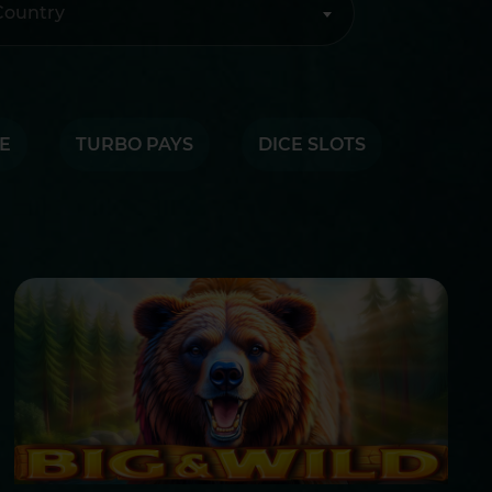
Country
E
TURBO PAYS
DICE SLOTS
BINGO