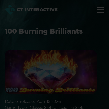
100 Burning Brilliants
Date of release:
April 15 2026
Game Type:
Classic Slots
Cascading Slots