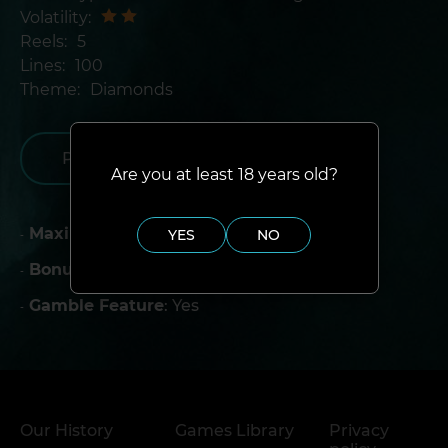
Volatility:
Reels:
5
Lines:
100
Theme:
Diamonds
PLAY DEMO
Are you at least 18 years old?
Maximum Win
: 2000x
YES
NO
Bonus Symbols
: No
Gamble Feature
: Yes
Our History
Games Library
Privacy